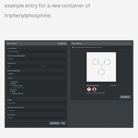
example entry for a new container of
triphenylphosphine.