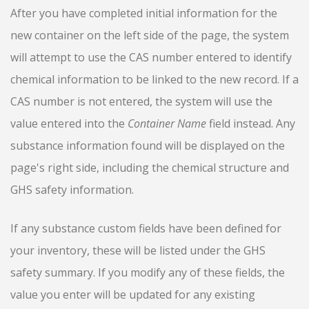
After you have completed initial information for the
new container on the left side of the page, the system
will attempt to use the CAS number entered to identify
chemical information to be linked to the new record. If a
CAS number is not entered, the system will use the
value entered into the
Container Name
field instead. Any
substance information found will be displayed on the
page's right side, including the chemical structure and
GHS safety information.
If any substance custom fields have been defined for
your inventory, these will be listed under the GHS
safety summary. If you modify any of these fields, the
value you enter will be updated for any existing