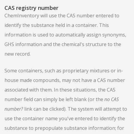
CAS registry number
ChemInventory will use the CAS number entered to
identify the substance held in a container. This
information is used to automatically assign synonyms,
GHS information and the chemical's structure to the
new record.
Some containers, such as proprietary mixtures or in-
house made compounds, may not have a CAS number
associated with them. In these situations, the CAS
number field can simply be left blank (or the
no CAS
number?
link can be clicked). The system will attempt to
use the container name you've entered to identify the
substance to prepopulate substance information; for