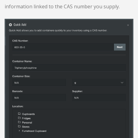
information linked to the CAS number you supply.