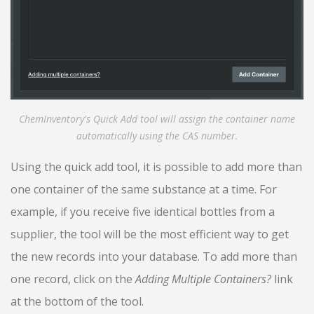
ChemInventory's Quick Add tool will assign the container name
automatically using the CAS number.
Using the quick add tool, it is possible to add more than
one container of the same substance at a time. For
example, if you receive five identical bottles from a
supplier, the tool will be the most efficient way to get
the new records into your database. To add more than
one record, click on the
Adding Multiple Containers?
link
at the bottom of the tool.