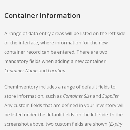
Container Information
A range of data entry areas will be listed on the left side
of the interface, where information for the new
container record can be entered. There are two
mandatory fields when adding a new container:
Container Name
and
Location
.
ChemInventory includes a range of default fields to
store information, such as
Container Size
and
Supplier
.
Any custom fields that are defined in your inventory will
be listed under the default fields on the left side. In the
screenshot above, two custom fields are shown (
Expiry