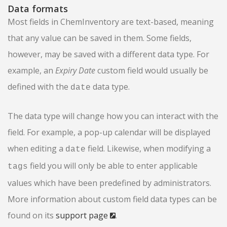
Data formats
Most fields in ChemInventory are text-based, meaning
that any value can be saved in them. Some fields,
however, may be saved with a different data type. For
example, an
Expiry Date
custom field would usually be
defined with the
data type.
date
The data type will change how you can interact with the
field. For example, a pop-up calendar will be displayed
when editing a
field. Likewise, when modifying a
date
field you will only be able to enter applicable
tags
values which have been predefined by administrators.
More information about custom field data types can be
found on its
support page
.