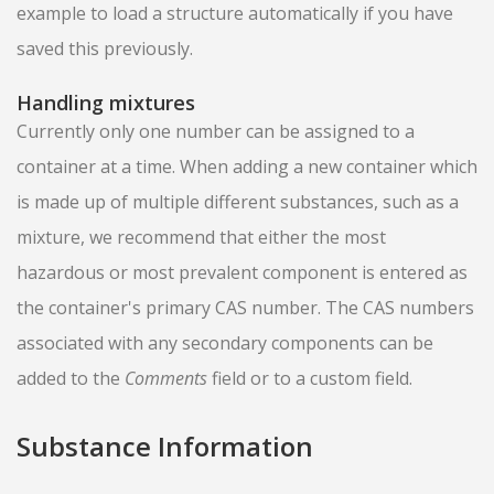
example to load a structure automatically if you have
saved this previously.
Handling mixtures
Currently only one number can be assigned to a
container at a time. When adding a new container which
is made up of multiple different substances, such as a
mixture, we recommend that either the most
hazardous or most prevalent component is entered as
the container's primary CAS number. The CAS numbers
associated with any secondary components can be
added to the
Comments
field or to a custom field.
Substance Information