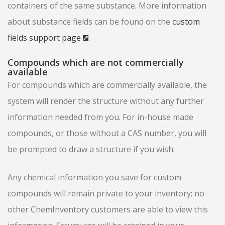
containers of the same substance. More information
about substance fields can be found on the
custom
fields support page
.
Compounds which are not commercially
available
For compounds which are commercially available, the
system will render the structure without any further
information needed from you. For in-house made
compounds, or those without a CAS number, you will
be prompted to draw a structure if you wish.
Any chemical information you save for custom
compounds will remain private to your inventory; no
other ChemInventory customers are able to view this