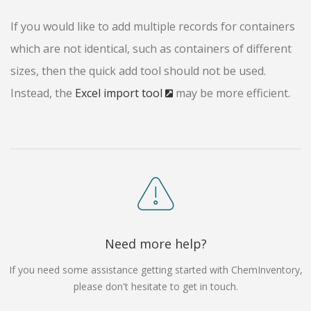
If you would like to add multiple records for containers
which are not identical, such as containers of different
sizes, then the quick add tool should not be used.
Instead, the
Excel import tool
may be more efficient.
Need more help?
If you need some assistance getting started with ChemInventory,
please don't hesitate to get in touch.