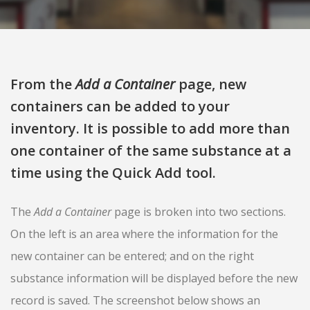
From the
Add a Container
page, new
containers can be added to your
inventory. It is possible to add more than
one container of the same substance at a
time using the Quick Add tool.
The
Add a Container
page is broken into two sections.
On the left is an area where the information for the
new container can be entered; and on the right
substance information will be displayed before the new
record is saved. The screenshot below shows an