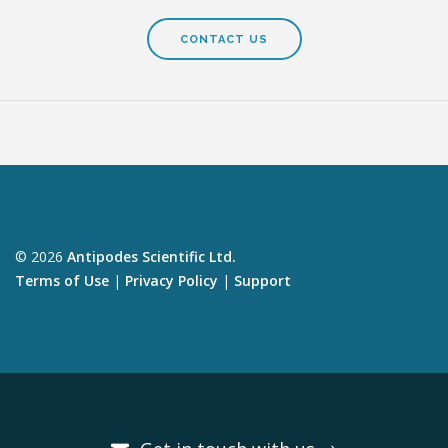
CONTACT US
© 2026
Antipodes Scientific Ltd.
Terms of Use
|
Privacy Policy
|
Support