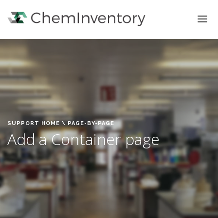
FEATURES
PRICING
SIGN IN
SIGN UP
SUPPORT HOME
\ PAGE-BY-PAGE
Add a Container page