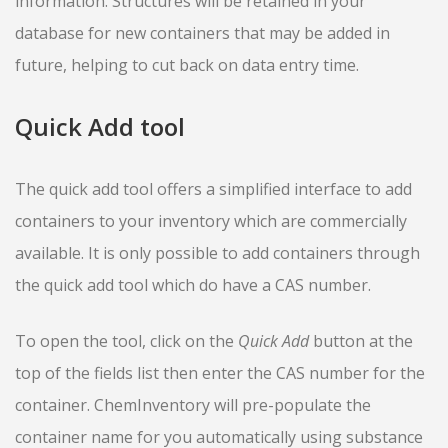
information. Structures will be retained in your
database for new containers that may be added in
future, helping to cut back on data entry time.
Quick Add tool
The quick add tool offers a simplified interface to add
containers to your inventory which are commercially
available. It is only possible to add containers through
the quick add tool which do have a CAS number.
To open the tool, click on the
Quick Add
button at the
top of the fields list then enter the CAS number for the
container. ChemInventory will pre-populate the
container name for you automatically using substance