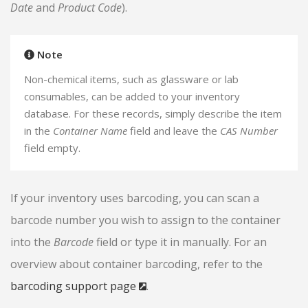
Date
and
Product Code
).
Note
Non-chemical items, such as glassware or lab
consumables, can be added to your inventory
database. For these records, simply describe the item
in the
Container Name
field and leave the
CAS Number
field empty.
If your inventory uses barcoding, you can scan a
barcode number you wish to assign to the container
into the
Barcode
field or type it in manually. For an
overview about container barcoding, refer to the
barcoding support page
.