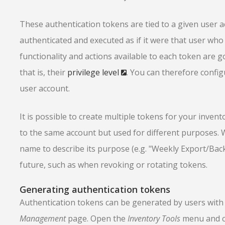
These authentication tokens are tied to a given user a
authenticated and executed as if it were that user who 
functionality and actions available to each token are 
that is, their
privilege level
. You can therefore confi
user account.
It is possible to create multiple tokens for your invento
to the same account but used for different purposes. 
name to describe its purpose (e.g. "Weekly Export/Bac
future, such as when revoking or rotating tokens.
Generating authentication tokens
Authentication tokens can be generated by users wit
Management
page. Open the
Inventory Tools
menu and c