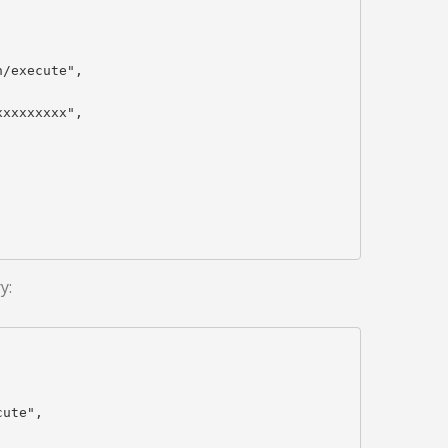
/execute",

xxxxxxxx",

y:
ute",
