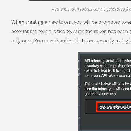
Authentication tokens can be generated f
When creating a new token, you will be prompted to en
account the token is tied to. After the token has been 
only once. You must handle this token securely as it gi