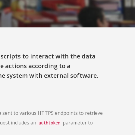
scripts to interact with the data
te actions according to a
e system with external software.
 sent to various HTTPS endpoints to retrieve
quest includes an
parameter to
authtoken