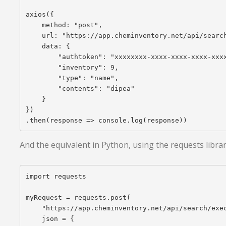
axios({

    method: "post",

    url: "https://app.cheminventory.net/api/search
    data: {

        "authtoken": "xxxxxxxx-xxxx-xxxx-xxxx-xxxx
        "inventory": 9,

        "type": "name",

        "contents": "dipea"

    }

})

And the equivalent in Python, using the requests librar
import requests

myRequest = requests.post(

    "https://app.cheminventory.net/api/search/exec
    json = {
