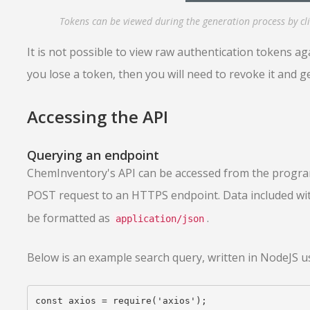
Tokens can be viewed during the generation process by cli
It is not possible to view raw authentication tokens agai
you lose a token, then you will need to revoke it and 
Accessing the API
Querying an endpoint
ChemInventory's API can be accessed from the progra
POST request to an HTTPS endpoint. Data included wi
be formatted as
.
application/json
Below is an example search query, written in NodeJS us
const axios = require('axios');
