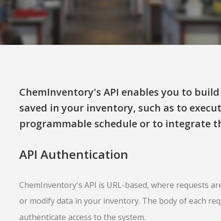
ChemInventory's API enables you to build 
saved in your inventory, such as to execu
programmable schedule or to integrate th
API Authentication
ChemInventory's API is URL-based, where requests are
or modify data in your inventory. The body of each re
authenticate access to the system.