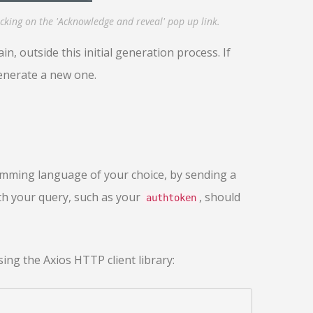
cking on the 'Acknowledge and reveal' pop up link.
n, outside this initial generation process. If
generate a new one.
mming language of your choice, by sending a
th your query, such as your
, should
authtoken
ing the Axios HTTP client library: