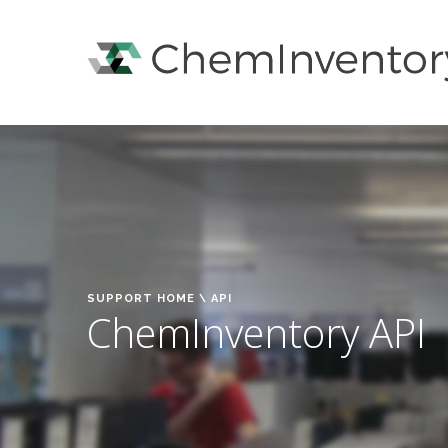
SUPPORT HOME
\ API
ChemInventory API