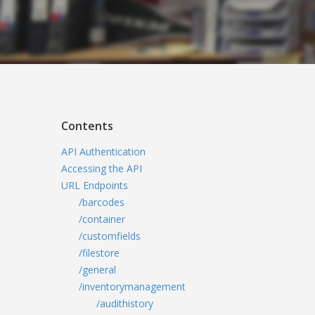
Contents
API Authentication
Accessing the API
URL Endpoints
/barcodes
/container
/customfields
/filestore
/general
/inventorymanagement
/audithistory