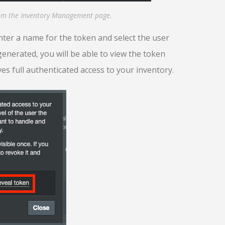
rom the Inventory Management page.
ter a name for the token and select the user
generated, you will be able to view the token
ves full authenticated access to your inventory.