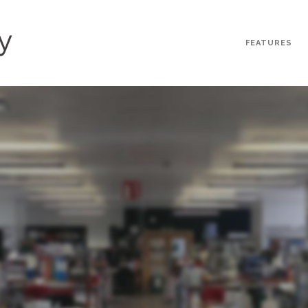
FEATURES