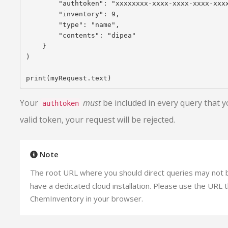
        "authtoken": "xxxxxxxx-xxxx-xxxx-xxxx-xxxx
        "inventory": 9,

        "type": "name",

        "contents": "dipea"

    }

)

Your
must
be included in every query that y
authtoken
valid token, your request will be rejected.
Note
The root URL where you should direct queries may not
have a dedicated cloud installation. Please use the URL 
ChemInventory in your browser.