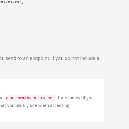
xxxxxxxx",

ou send to an endpoint. If you do not include a
 be
, for example if you
app.cheminventory.net
that you usually use when accessing