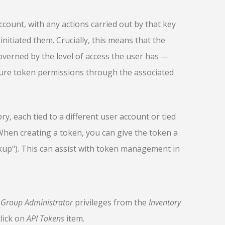
ccount, with any actions carried out by that key
initiated them. Crucially, this means that the
governed by the level of access the user has —
gure token permissions through the associated
ry, each tied to a different user account or tied
When creating a token, you can give the token a
kup"). This can assist with token management in
h
Group Administrator
privileges from the
Inventory
lick on
API Tokens
item.