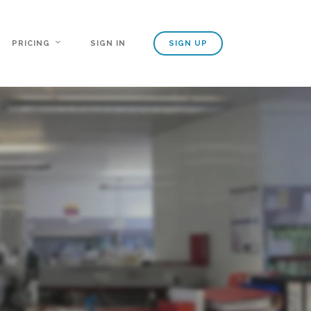
PRICING
SIGN IN
SIGN UP