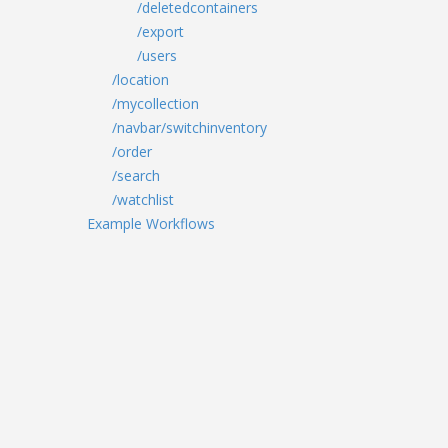
/deletedcontainers
/export
/users
/location
/mycollection
/navbar/switchinventory
/order
/search
/watchlist
Example Workflows