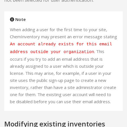
not been selected for user authentication.
Note
When adding a user for the first time to your site,
ChemInventory may present an error message stating
An account already exists for this email
. This
address outside your organization
occurs if you try to add an email address that is
already assigned to a user which is outside your
license. This may arise, for example, if a user in your
site uses the public sign-up page to create a new
inventory, rather than have a site administrator create
one for them. The existing user account will need to
be disabled before you can use their email address.
Modifying existing inventories