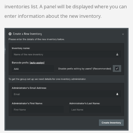
inventories list. A panel will be displayed where you can
enter information about the new inventory.