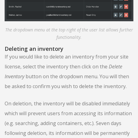
The dropdown menu at the top right of the user list allows further
functionality.
Deleting an inventory
If you would like to delete an inventory from your site
license, select the inventory then click on the
Delete
Inventory
button on the dropdown menu. You will then
be asked to confirm you wish to delete the inventory.
On deletion, the inventory will be disabled immediately
which will prevent users from accessing its information
(e.g. searching, adding containers, etc.). Seven days
following deletion, its information will be permanently