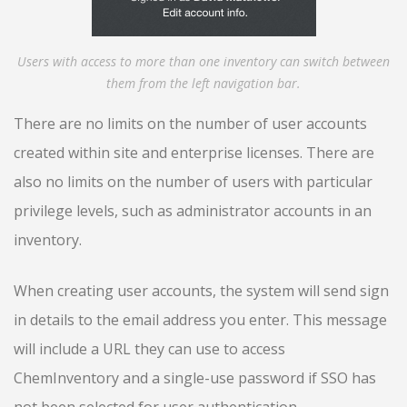
Users with access to more than one inventory can switch between
them from the left navigation bar.
There are no limits on the number of user accounts
created within site and enterprise licenses. There are
also no limits on the number of users with particular
privilege levels, such as administrator accounts in an
inventory.
When creating user accounts, the system will send sign
in details to the email address you enter. This message
will include a URL they can use to access
ChemInventory and a single-use password if SSO has