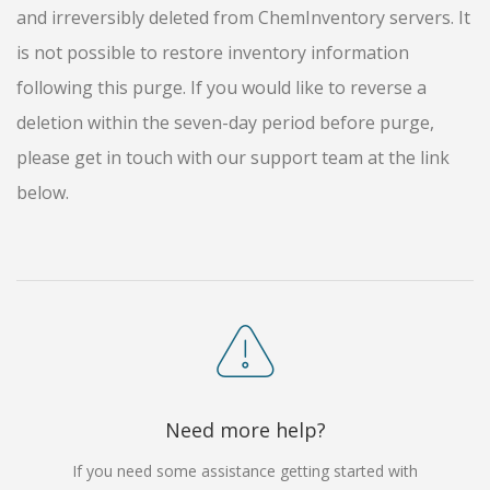
and irreversibly deleted from ChemInventory servers. It
is not possible to restore inventory information
following this purge. If you would like to reverse a
deletion within the seven-day period before purge,
please get in touch with our support team at the link
below.
Need more help?
If you need some assistance getting started with