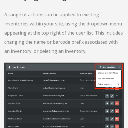
A range of actions can be applied to existing
inventories within your site, using the dropdown menu
appearing at the top right of the user list. This includes
changing the name or barcode prefix associated with
an inventory, or deleting an inventory.