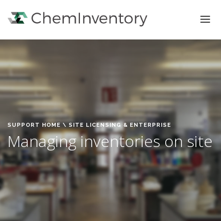
FEATURES
PRICING
SIGN IN
SIGN UP
SUPPORT HOME
\ SITE LICENSING & ENTERPRISE
Managing inventories on site