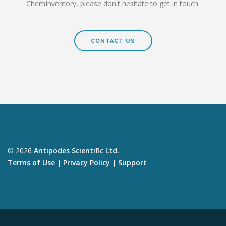
ChemInventory, please don't hesitate to get in touch.
CONTACT US
© 2026
Antipodes Scientific Ltd.
Terms of Use
|
Privacy Policy
|
Support