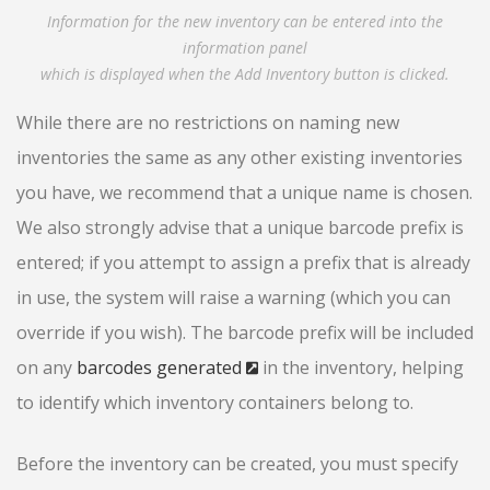
Information for the new inventory can be entered into the
information panel
which is displayed when the Add Inventory button is clicked.
While there are no restrictions on naming new
inventories the same as any other existing inventories
you have, we recommend that a unique name is chosen.
We also strongly advise that a unique barcode prefix is
entered; if you attempt to assign a prefix that is already
in use, the system will raise a warning (which you can
override if you wish). The barcode prefix will be included
on any
barcodes generated
in the inventory, helping
to identify which inventory containers belong to.
Before the inventory can be created, you must specify