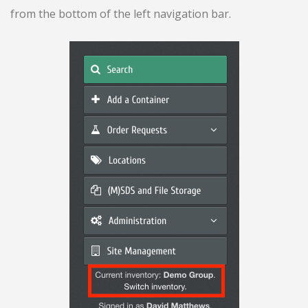
from the bottom of the left navigation bar.