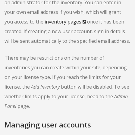
an administrator for the inventory. You can enter in
your own email address if you wish, which will grant
you access to the
inventory pages
once it has been
created. If creating a new user account, sign in details
will be sent automatically to the specified email address.
There may be restrictions on the number of
inventories you can create within your site, depending
on your license type. If you reach the limits for your
license, the
Add Inventory
button will be disabled. To see
whether limits apply to your license, head to the
Admin
Panel
page.
Managing user accounts