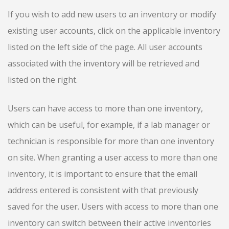
If you wish to add new users to an inventory or modify
existing user accounts, click on the applicable inventory
listed on the left side of the page. All user accounts
associated with the inventory will be retrieved and
listed on the right.
Users can have access to more than one inventory,
which can be useful, for example, if a lab manager or
technician is responsible for more than one inventory
on site. When granting a user access to more than one
inventory, it is important to ensure that the email
address entered is consistent with that previously
saved for the user. Users with access to more than one
inventory can switch between their active inventories