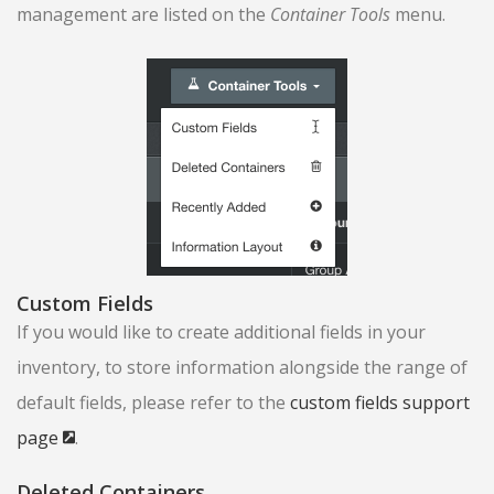
management are listed on the
Container Tools
menu.
Custom Fields
If you would like to create additional fields in your
inventory, to store information alongside the range of
default fields, please refer to the
custom fields support
page
.
Deleted Containers