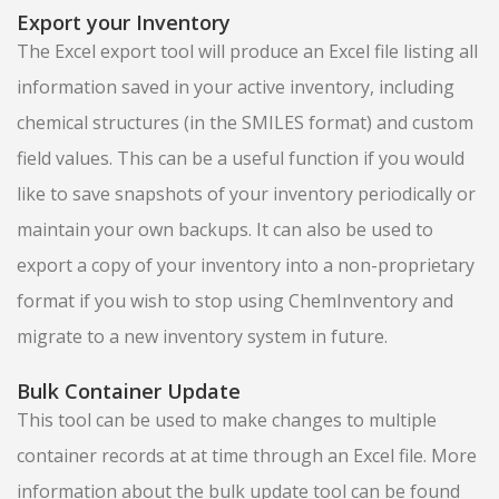
Export your Inventory
The Excel export tool will produce an Excel file listing all
information saved in your active inventory, including
chemical structures (in the SMILES format) and custom
field values. This can be a useful function if you would
like to save snapshots of your inventory periodically or
maintain your own backups. It can also be used to
export a copy of your inventory into a non-proprietary
format if you wish to stop using ChemInventory and
migrate to a new inventory system in future.
Bulk Container Update
This tool can be used to make changes to multiple
container records at at time through an Excel file. More
information about the bulk update tool can be found