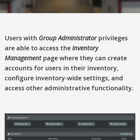
Users with
Group Administrator
privileges
are able to access the
Inventory
Management
page where they can create
accounts for users in their inventory,
configure inventory-wide settings, and
access other administrative functionality.