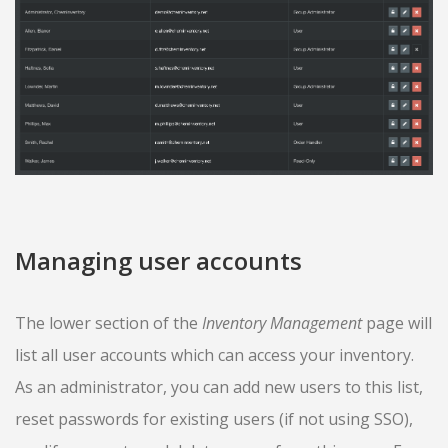
Managing user accounts
The lower section of the
Inventory Management
page will
list all user accounts which can access your inventory.
As an administrator, you can add new users to this list,
reset passwords for existing users (if not using SSO),