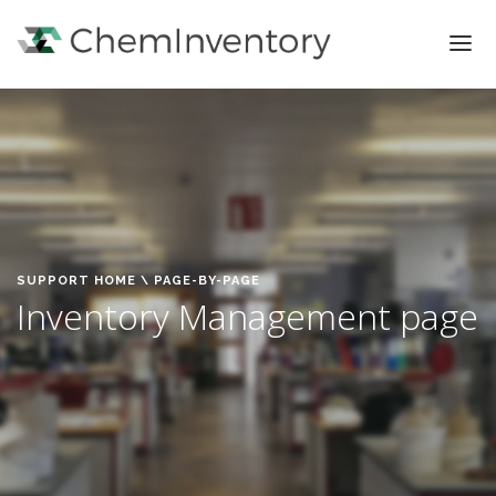
FEATURES
PRICING
SIGN IN
SIGN UP
SUPPORT HOME
\ PAGE-BY-PAGE
Inventory Management page