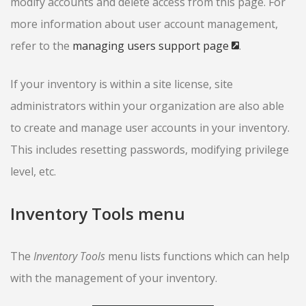
modify accounts and delete access from this page. For
more information about user account management,
refer to the
managing users support page
.
If your inventory is within a site license, site
administrators within your organization are also able
to create and manage user accounts in your inventory.
This includes resetting passwords, modifying privilege
level, etc.
Inventory Tools menu
The
Inventory Tools
menu lists functions which can help
with the management of your inventory.