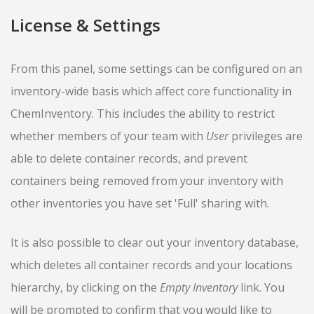
License & Settings
From this panel, some settings can be configured on an
inventory-wide basis which affect core functionality in
ChemInventory. This includes the ability to restrict
whether members of your team with
User
privileges are
able to delete container records, and prevent
containers being removed from your inventory with
other inventories you have set 'Full' sharing with.
It is also possible to clear out your inventory database,
which deletes all container records and your locations
hierarchy, by clicking on the
Empty Inventory
link. You
will be prompted to confirm that you would like to