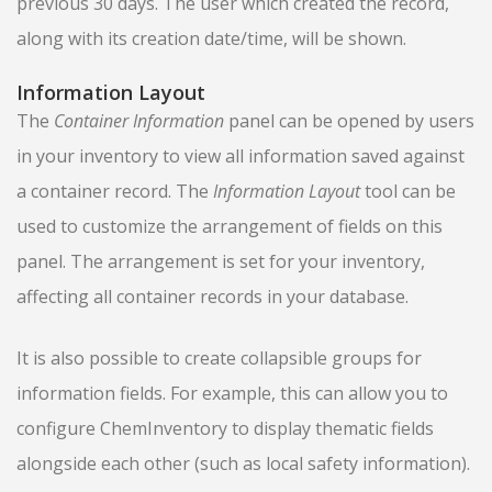
previous 30 days. The user which created the record,
along with its creation date/time, will be shown.
Information Layout
The
Container Information
panel can be opened by users
in your inventory to view all information saved against
a container record. The
Information Layout
tool can be
used to customize the arrangement of fields on this
panel. The arrangement is set for your inventory,
affecting all container records in your database.
It is also possible to create collapsible groups for
information fields. For example, this can allow you to
configure ChemInventory to display thematic fields
alongside each other (such as local safety information).