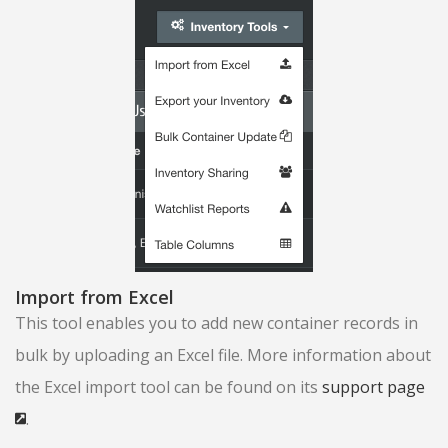
Import from Excel
This tool enables you to add new container records in
bulk by uploading an Excel file. More information about
the Excel import tool can be found on its
support page
.