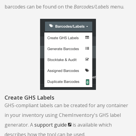
barcodes can be found on the
Barcodes/Labels
menu.
Create GHS Labels
GHS-compliant labels can be created for any container
in your inventory using ChemInventory's GHS label
generator. A
support guide
is available which
describes how the tool can be used.