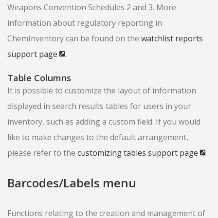
Weapons Convention Schedules 2 and 3. More
information about regulatory reporting in
ChemInventory can be found on the
watchlist reports
support page
.
Table Columns
It is possible to customize the layout of information
displayed in search results tables for users in your
inventory, such as adding a custom field. If you would
like to make changes to the default arrangement,
please refer to the
customizing tables support page
.
Barcodes/Labels menu
Functions relating to the creation and management of