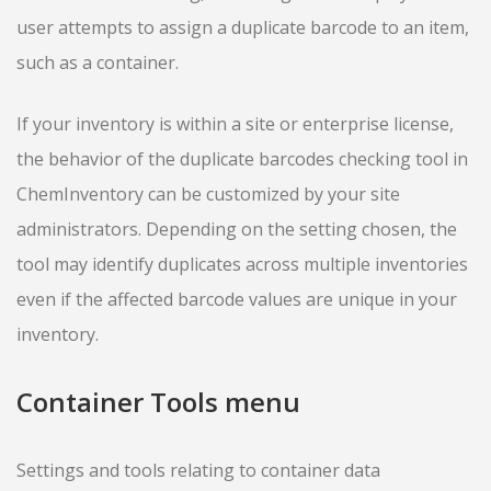
user attempts to assign a duplicate barcode to an item,
such as a container.
If your inventory is within a site or enterprise license,
the behavior of the duplicate barcodes checking tool in
ChemInventory can be customized by your site
administrators. Depending on the setting chosen, the
tool may identify duplicates across multiple inventories
even if the affected barcode values are unique in your
inventory.
Container Tools menu
Settings and tools relating to container data