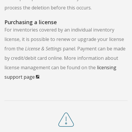
process the deletion before this occurs.
Purchasing a license
For inventories covered by an individual inventory
license, it is possible to renew or upgrade your license
from the
License & Settings
panel. Payment can be made
by credit/debit card online. More information about
license management can be found on the
licensing
support page
.