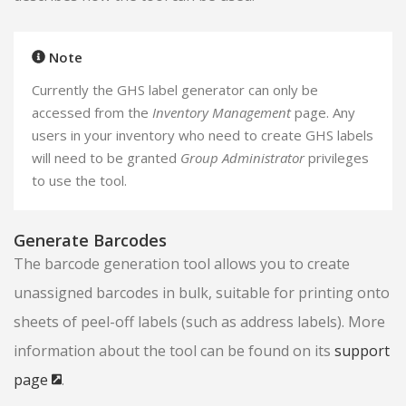
Note
Currently the GHS label generator can only be
accessed from the
Inventory Management
page. Any
users in your inventory who need to create GHS labels
will need to be granted
Group Administrator
privileges
to use the tool.
Generate Barcodes
The barcode generation tool allows you to create
unassigned barcodes in bulk, suitable for printing onto
sheets of peel-off labels (such as address labels). More
information about the tool can be found on its
support
page
.