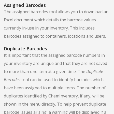
Assigned Barcodes
The assigned barcodes tool allows you to download an
Excel document which details the barcode values
currently in-use in your inventory. This includes
barcodes assigned to containers, locations and users.
Duplicate Barcodes
It is important that the assigned barcode numbers in
your inventory are unique and that they are not saved
to more than one item at a given time. The
Duplicate
Barcodes
tool can be used to identify barcodes which
have been assigned to multiple items. The number of
duplicates identified by ChemInventory, if any, will be
shown in the menu directly. To help prevent duplicate
barcode issues arising, a warning will be displayed if a