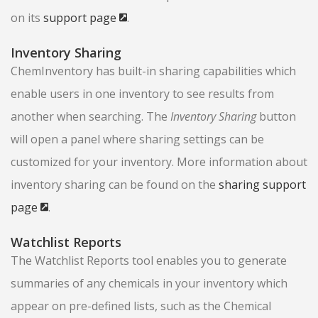
on its
support page
.
Inventory Sharing
ChemInventory has built-in sharing capabilities which
enable users in one inventory to see results from
another when searching. The
Inventory Sharing
button
will open a panel where sharing settings can be
customized for your inventory. More information about
inventory sharing can be found on the
sharing support
page
.
Watchlist Reports
The Watchlist Reports tool enables you to generate
summaries of any chemicals in your inventory which
appear on pre-defined lists, such as the Chemical