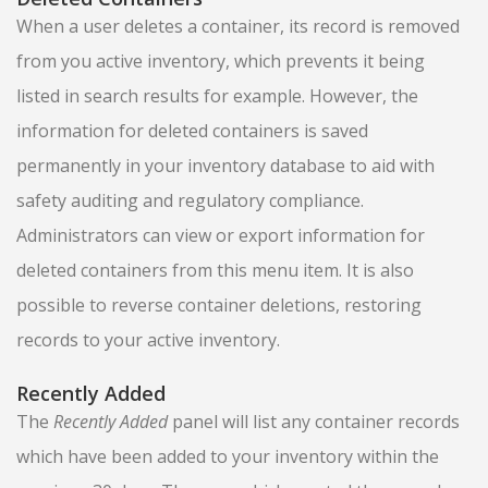
When a user deletes a container, its record is removed
from you active inventory, which prevents it being
listed in search results for example. However, the
information for deleted containers is saved
permanently in your inventory database to aid with
safety auditing and regulatory compliance.
Administrators can view or export information for
deleted containers from this menu item. It is also
possible to reverse container deletions, restoring
records to your active inventory.
Recently Added
The
Recently Added
panel will list any container records
which have been added to your inventory within the