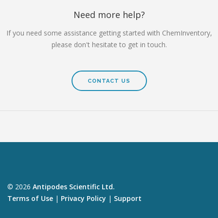
Need more help?
If you need some assistance getting started with ChemInventory,
please don't hesitate to get in touch.
CONTACT US
© 2026
Antipodes Scientific Ltd.
Terms of Use
|
Privacy Policy
|
Support